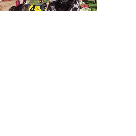
Tier 3
Winner’s Circle Legacy -
$250/month
You are forever part of a horse’s