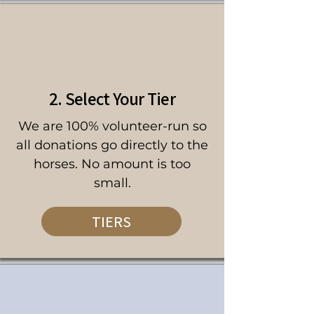
2. Select Your Tier
We are 100% volunteer-run so
all donations go directly to the
horses. No amount is too
small.
TIERS