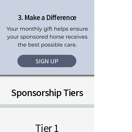
3. Make a Difference
Your monthly gift helps ensure
your sponsored horse receives
the best possible care.
SIGN UP
Sponsorship Tiers
Tier 1