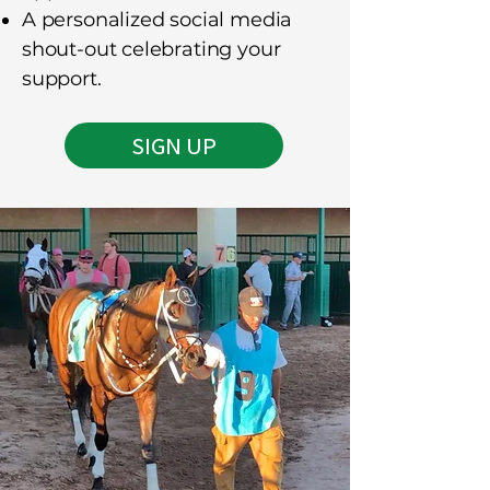
A personalized social media
shout-out celebrating your
support.
SIGN UP