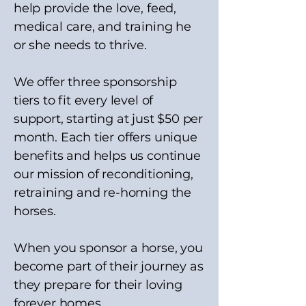
help provide the love, feed,
medical care, and training he
or she needs to thrive.
We offer three sponsorship
tiers to fit every level of
support, starting at just $50 per
month. Each tier offers unique
benefits and helps us continue
our mission of reconditioning,
retraining and re-homing the
horses.
When you sponsor a horse, you
become part of their journey as
they prepare for their loving
forever homes.