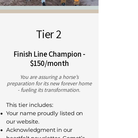
Tier 2
Finish Line Champion -
$150/month
You are assuring a horse’s
preparation for its new forever home
- fueling its transformation.
This tier includes:
Your name proudly listed on
our website.
Acknowledgment in our