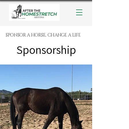
SPONSOR A HORSE, CHANGE A LIFE
Sponsorship