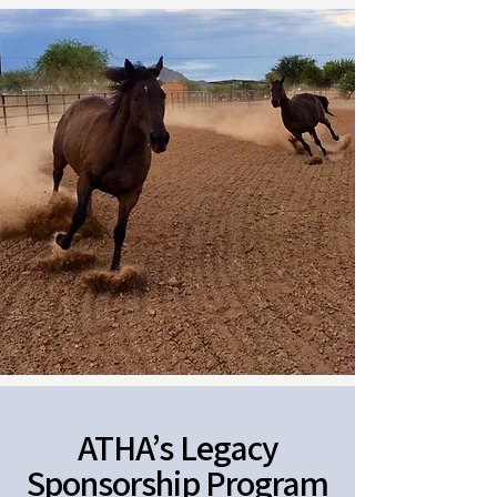
ATHA’s Legacy
Sponsorship Program