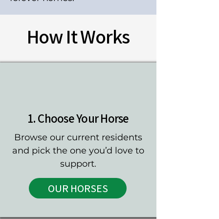
How It Works
1. Choose Your Horse
Browse our current residents
and pick the one you’d love to
support.
OUR HORSES