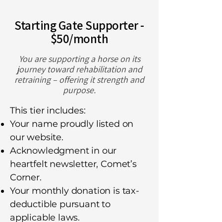
Starting Gate Supporter -
$50/month
You are supporting a horse on its
journey toward rehabilitation and
retraining – offering it strength and
purpose.
This tier includes:
Your name proudly listed on
our website.
Acknowledgment in our
heartfelt newsletter, Comet’s
Corner.
Your monthly donation is tax-
deductible pursuant to
applicable laws.