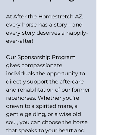
At After the Homestretch AZ,
every horse has a story—and
every story deserves a happily-
ever-after!
Our Sponsorship Program
gives compassionate
individuals the opportunity to
directly support the aftercare
and rehabilitation of our former
racehorses. Whether you're
drawn to a spirited mare, a
gentle gelding, or a wise old
soul, you can choose the horse
that speaks to your heart and