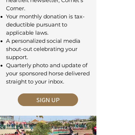
heartfelt newsletter, Comet’s
Corner.
Your monthly donation is tax-
deductible pursuant to
applicable laws.
A personalized social media
shout-out celebrating your
support.
Quarterly photo and update of
your sponsored horse delivered
straight to your inbox.
SIGN UP